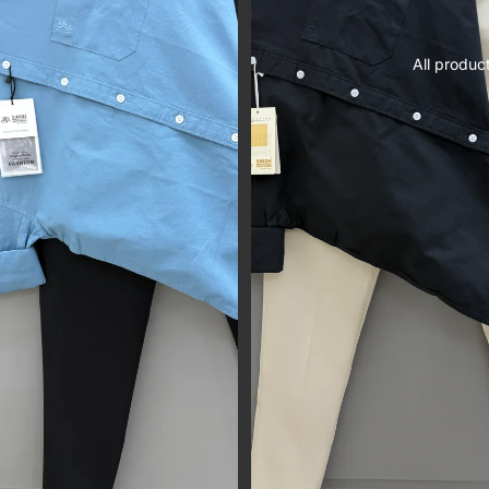
All produc