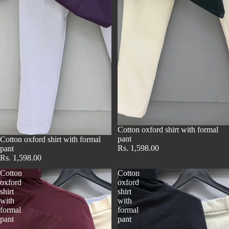
Cotton oxford shirt with formal
pant
Cotton oxford shirt with formal
Rs. 1,598.00
pant
Rs. 1,598.00
Cotton
Cotton
oxford
oxford
shirt
shirt
with
with
formal
formal
pant
pant