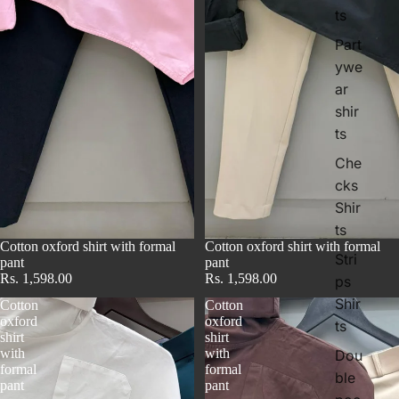
ts
Part
ywe
ar
i
shir
t
ts
Che
cks
Shir
ts
Cotton oxford shirt with formal
Cotton oxford shirt with formal
Stri
pant
pant
Rs. 1,598.00
Rs. 1,598.00
ps
Shir
Cotton
Cotton
oxford
oxford
ts
shirt
shirt
with
with
Dou
formal
formal
ble
pant
pant