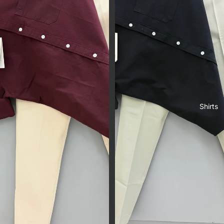
Shirts