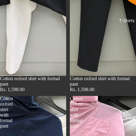
T-Shirts
Cotton oxford shirt with formal
Cotton oxford shirt with formal
pant
pant
Rs. 1,598.00
Rs. 1,598.00
Cotton
Cotton
oxford
oxford
shirt
shirt
with
with
formal
formal
pant
pant