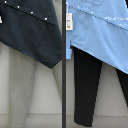
Pant / Jea