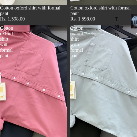
Cotton oxford shirt with formal
Cotton oxford shirt with formal
pant
pant
T-
T-
Rs. 1,598.00
Rs. 1,598.00
SH
Shir
Cotton
Cotton
oxford
oxford
ts
shirt
shirt
with
with
formal
formal
pant
pant