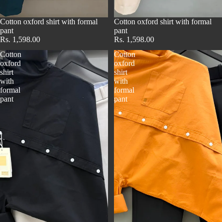
Cotton oxford shirt with formal
Cotton oxford shirt with formal
pant
pant
Rs. 1,598.00
Rs. 1,598.00
Cotton
Cotton
oxford
oxford
shirt
shirt
with
with
formal
formal
pant
pant