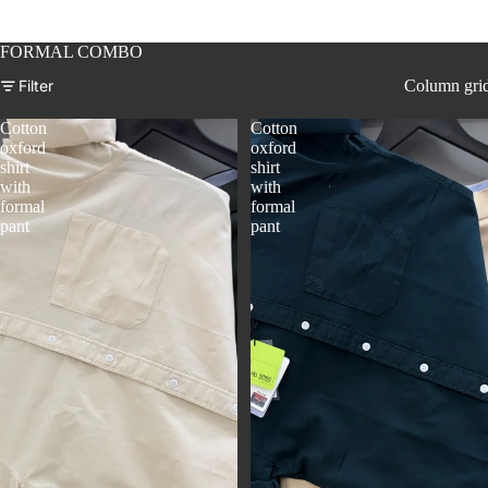
FORMAL COMBO
Filter
Column gri
Cotton
Cotton
oxford
oxford
shirt
shirt
with
with
formal
formal
pant
pant