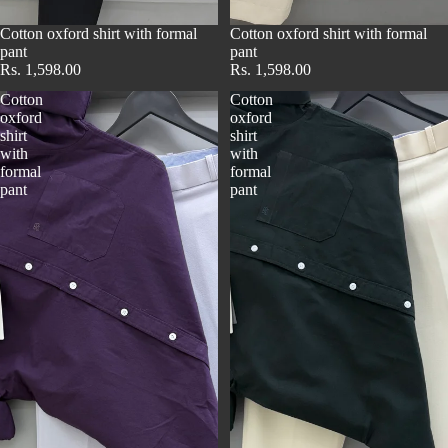
Cotton oxford shirt with formal
Cotton oxford shirt with formal
pant
pant
Rs. 1,598.00
Rs. 1,598.00
Cotton
Cotton
oxford
oxford
shirt
shirt
with
with
formal
formal
pant
pant