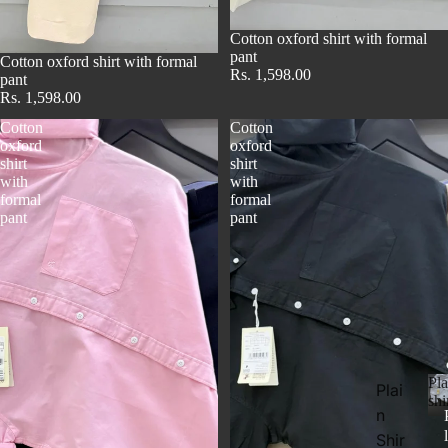
Cotton oxford shirt with formal
pant
Cotton oxford shirt with formal
Rs. 1,598.00
pant
Rs. 1,598.00
Cotton
Cotton
oxford
oxford
shirt
shirt
with
with
formal
formal
pant
pant
Pl
Plai
shi
n
l
Shir