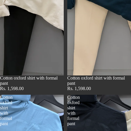
Cotton oxford shirt with formal
Cotton oxford shirt with formal
pant
pant
Rs. 1,598.00
Rs. 1,598.00
Cotton
Cotton
oxford
oxford
shirt
shirt
with
with
formal
formal
pant
pant