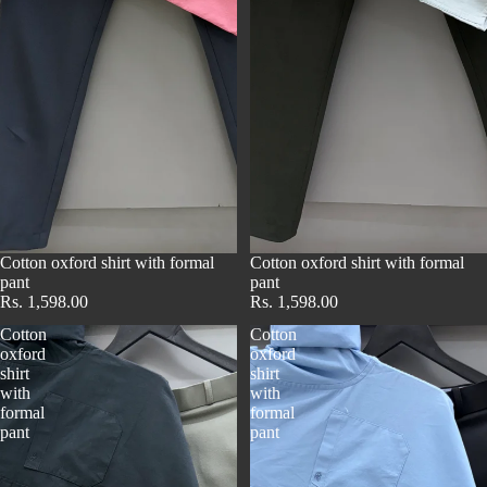
Cotton oxford shirt with formal
Cotton oxford shirt with formal
pant
pant
Rs. 1,598.00
Rs. 1,598.00
Cotton
Cotton
oxford
oxford
shirt
shirt
with
with
formal
formal
pant
pant