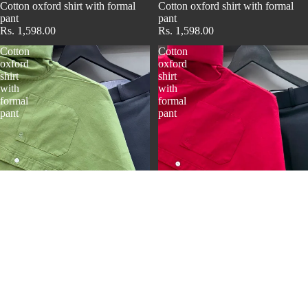
Cotton oxford shirt with formal
Cotton oxford shirt with formal
pant
pant
Rs. 1,598.00
Rs. 1,598.00
Cotton
Cotton
oxford
oxford
shirt
shirt
with
with
formal
formal
pant
pant