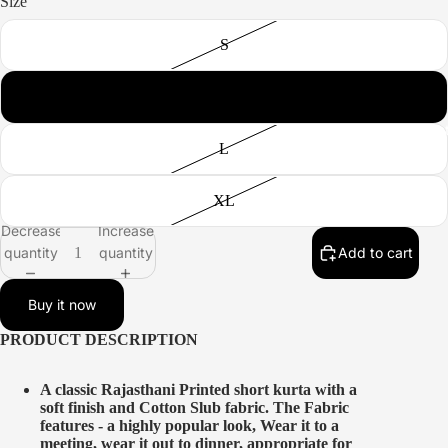
Size
S
M
All produc
L
XL
Decrease
Increase
quantity
quantity
Add to cart
Buy it now
PRODUCT DESCRIPTION
A classic Rajasthani Printed short kurta with a
soft finish and Cotton Slub fabric. The Fabric
features - a highly popular look, Wear it to a
meeting, wear it out to dinner, appropriate for