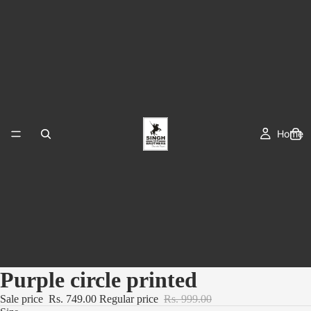
Home
Purple circle printed
Sale price
Rs. 749.00
Regular price
Rs. 999.00